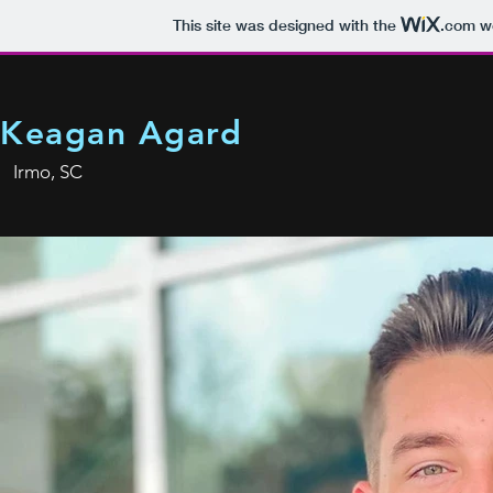
This site was designed with the
.com
we
Keagan Agard
Irmo, SC