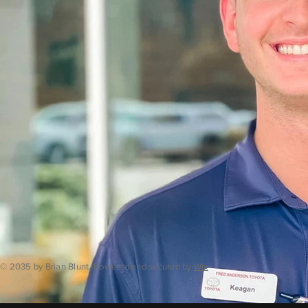
© 2035 by Brian Blunt. Powered and secured by
Wix